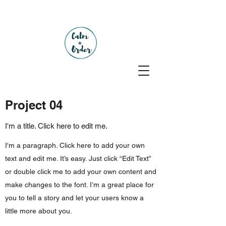
Project 04
I'm a title. Click here to edit me.
I'm a paragraph. Click here to add your own
text and edit me. It’s easy. Just click “Edit Text”
or double click me to add your own content and
make changes to the font. I’m a great place for
you to tell a story and let your users know a
little more about you.