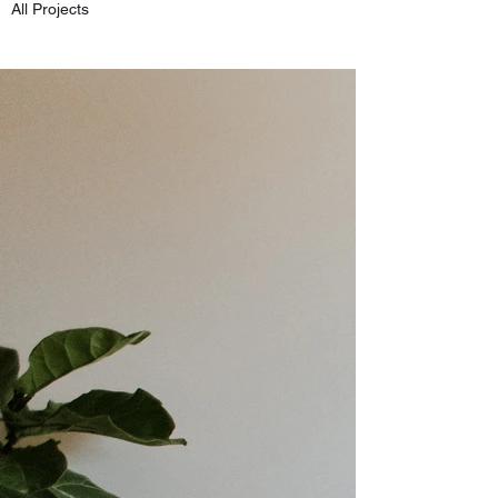
All Projects