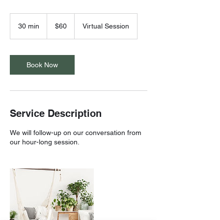
60
US
30 min
3
$60
Virtual Session
dollars
0
m
i
n
Book Now
Service Description
We will follow-up on our conversation from
our hour-long session.