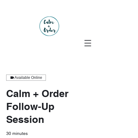
Available Online
Calm + Order
Follow-Up
Session
30 minutes